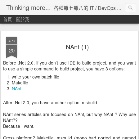
Thinking more...
各種雜七雜八的 IT / DevOps 工具 / 程式設計 / 雲端服務分享。
首頁
關於我
APR
NAnt (1)
20
Before .Net 2.0, if you don't use IDE to build project, and you want
to use a simple command to build project, you have 3 options:
write your own batch file
Makefile
NAnt
After .Net 2.0, you have another option: msbuild.
NAnt series articles are focused on NAnt, but why NAnt ? Why use
NAnt??
Because I want.
Cross platform? Makefile, msbuild (mono had ported and named