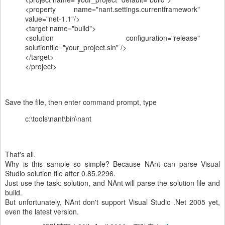
<property name="nant.settings.currentframework"
value="net-1.1"/>
<target name="build">
<solution configuration="release"
solutionfile="your_project.sln" />
</target>
</project>
Save the file, then enter command prompt, type
c:\tools\nant\bin\nant
That's all.
Why is this sample so simple? Because NAnt can parse Visual
Studio solution file after 0.85.2296.
Just use the task: solution, and NAnt will parse the solution file and
build.
But unfortunately, NAnt don't support Visual Studio .Net 2005 yet,
even the latest version.