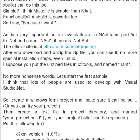
xbuild) can do this too.
Simple? I think Makefile is simpler than NAnt.
Functionality? msbuild is powerful too.
So I say, "Because I want.".
Ant is a very important tool on java platform, so NAnt team port Ant
to .Net and name "NAnt", it means .Net Ant.
The official site is at
http://nant.sourceforge.net
After you download and unzip the zip file, you can use it, no more
special installation steps, even Linux.
I suppose you put the unziped files in c:\tools, and named "nant".
No more nonsense words. Let's start the first sample.
I think that lots of people are used to develop with Visual
Studio.Net.
So, create a windows form project and make sure it can be built.
(Or you can try your project.)
Then create a text file in project directory, and named
"your_project.build" (yes, "your_project.build" can be replaced.)
Put the following text:
<?xml version="1.0"?>
<project name="your_project" default="build">